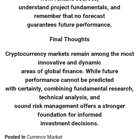
understand project fundamentals, and
remember that no forecast
guarantees future performance.
Final Thoughts
Cryptocurrency markets remain among the most
innovative and dynamic
areas of global finance. While future
performance cannot be predicted
with certainty, combining fundamental research,
technical analysis, and
sound risk management offers a stronger
foundation for informed
investment decisions.
Posted in
Currency Market