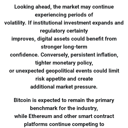
Looking ahead, the market may continue
experiencing periods of
volatility. If institutional investment expands and
regulatory certainty
improves, digital assets could benefit from
stronger long-term
confidence. Conversely, persistent inflation,
tighter monetary policy,
or unexpected geopolitical events could limit
risk appetite and create
additional market pressure.
Bitcoin is expected to remain the primary
benchmark for the industry,
while Ethereum and other smart contract
platforms continue competing to