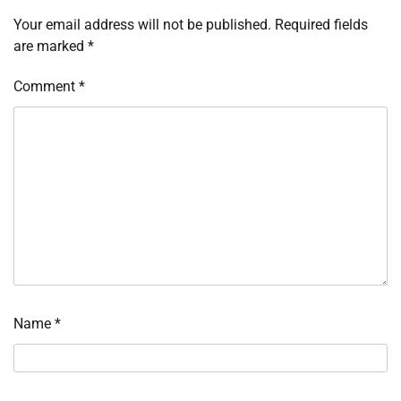
Your email address will not be published.
Required fields
are marked
*
Comment
*
Name
*