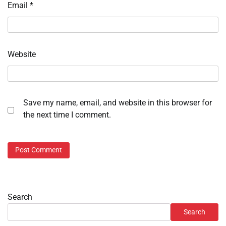
Email
*
Website
Save my name, email, and website in this browser for
the next time I comment.
Search
Search