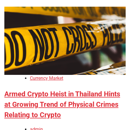
Currency Market
Armed Crypto Heist in Thailand Hints
at Growing Trend of Physical Crimes
Relating to Crypto
admin