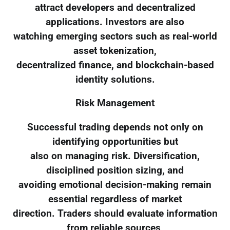
attract developers and decentralized
applications. Investors are also
watching emerging sectors such as real-world
asset tokenization,
decentralized finance, and blockchain-based
identity solutions.
Risk Management
Successful trading depends not only on
identifying opportunities but
also on managing risk. Diversification,
disciplined position sizing, and
avoiding emotional decision-making remain
essential regardless of market
direction. Traders should evaluate information
from reliable sources,