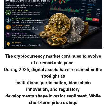
The cryptocurrency market continues to evolve
at a remarkable pace.
During 2026, digital assets have remained in the
spotlight as
institutional participation, blockchain
innovation, and regulatory
developments shape investor sentiment. While
short-term price swings