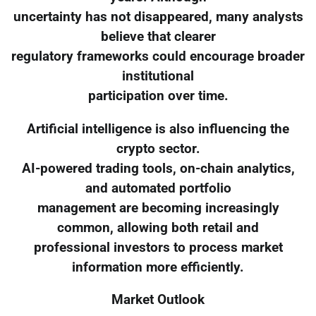
uncertainty has not disappeared, many analysts
believe that clearer
regulatory frameworks could encourage broader
institutional
participation over time.
Artificial intelligence is also influencing the
crypto sector.
AI-powered trading tools, on-chain analytics,
and automated portfolio
management are becoming increasingly
common, allowing both retail and
professional investors to process market
information more efficiently.
Market Outlook