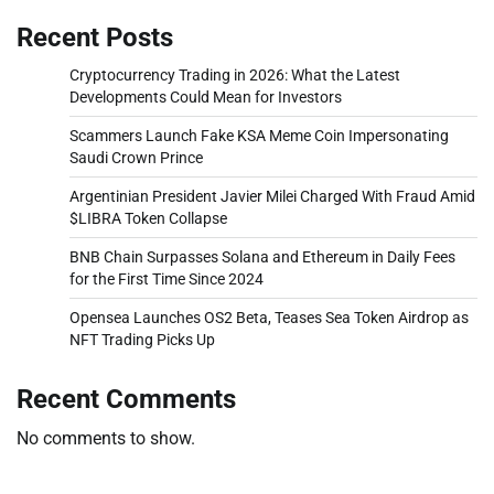
Recent Posts
Cryptocurrency Trading in 2026: What the Latest
Developments Could Mean for Investors
Scammers Launch Fake KSA Meme Coin Impersonating
Saudi Crown Prince
Argentinian President Javier Milei Charged With Fraud Amid
$LIBRA Token Collapse
BNB Chain Surpasses Solana and Ethereum in Daily Fees
for the First Time Since 2024
Opensea Launches OS2 Beta, Teases Sea Token Airdrop as
NFT Trading Picks Up
Recent Comments
No comments to show.