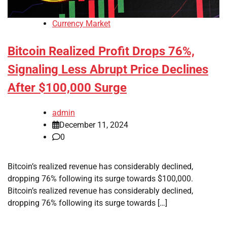
Currency Market
Bitcoin Realized Profit Drops 76%,
Signaling Less Abrupt Price Declines
After $100,000 Surge
admin
December 11, 2024
0
Bitcoin’s realized revenue has considerably declined,
dropping 76% following its surge towards $100,000.
Bitcoin’s realized revenue has considerably declined,
dropping 76% following its surge towards […]