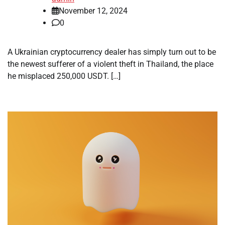
November 12, 2024
0
A Ukrainian cryptocurrency dealer has simply turn out to be
the newest sufferer of a violent theft in Thailand, the place
he misplaced 250,000 USDT. […]