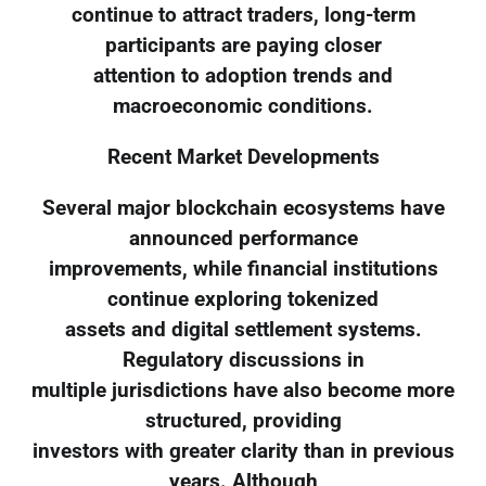
continue to attract traders, long-term
participants are paying closer
attention to adoption trends and
macroeconomic conditions.
Recent Market Developments
Several major blockchain ecosystems have
announced performance
improvements, while financial institutions
continue exploring tokenized
assets and digital settlement systems.
Regulatory discussions in
multiple jurisdictions have also become more
structured, providing
investors with greater clarity than in previous
years. Although