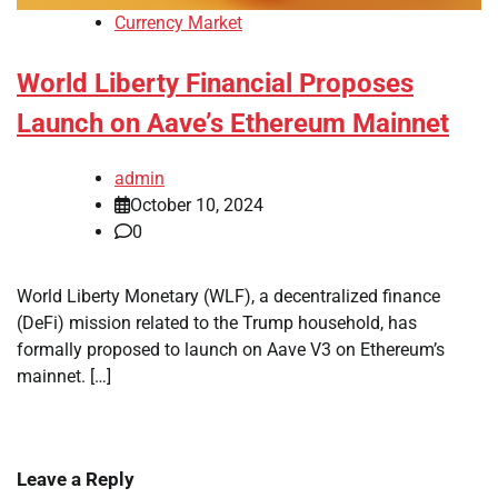
Currency Market
World Liberty Financial Proposes
Launch on Aave’s Ethereum Mainnet
admin
October 10, 2024
0
World Liberty Monetary (WLF), a decentralized finance
(DeFi) mission related to the Trump household, has
formally proposed to launch on Aave V3 on Ethereum’s
mainnet. […]
Leave a Reply