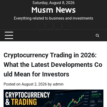
Skip
Saturday, August 8, 2026
Musm News
to
content
Everything related to business and investments
Home
Terms
Privacy
Contact
&
Policy
Us
Conditions
Cryptocurrency Trading in 2026:
What the Latest Developments Co
uld Mean for Investors
Posted on
August 2, 2026
by
admin