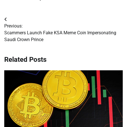
Post
Previous:
navigation
Scammers Launch Fake KSA Meme Coin Impersonating
Saudi Crown Prince
Related Posts